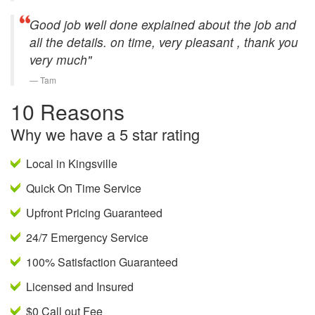
Good job well done explained about the job and
all the details. on time, very pleasant , thank you
very much"
Tam
10 Reasons
Why we have a 5 star rating
Local in Kingsville
Quick On Time Service
Upfront Pricing Guaranteed
24/7 Emergency Service
100% Satisfaction Guaranteed
Licensed and Insured
$0 Call out Fee