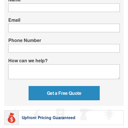
Email
Phone Number
How can we help?
Upfront Pricing Guaranteed