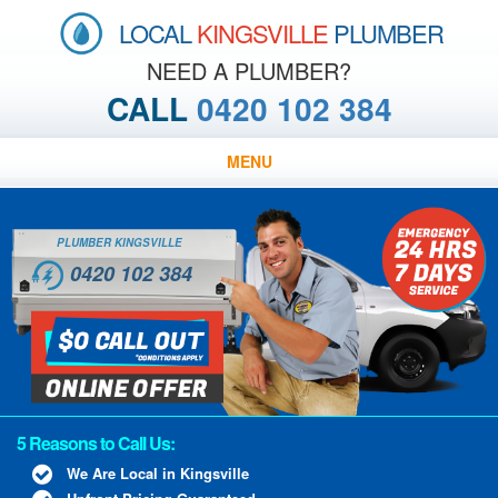
LOCAL
KINGSVILLE
PLUMBER
NEED A PLUMBER?
CALL
0420 102 384
MENU
PLUMBER KINGSVILLE
0420 102 384
5 Reasons to Call Us:
We Are Local in Kingsville