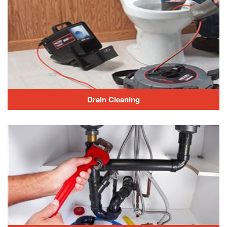
Drain Cleaning