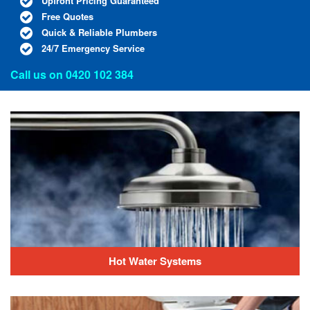
Upfront Pricing Guaranteed
Free Quotes
Quick & Reliable Plumbers
24/7 Emergency Service
Call us on
0420 102 384
Hot Water Systems