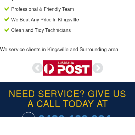
Professional & Friendly Team
We Beat Any Price in Kingsville
Clean and Tidy Technicians
We service clients in Kingsville and Surrounding area
NEED SERVICE? GIVE US
A CALL TODAY AT
0420 102 384