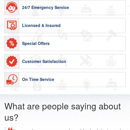
24/7 Emergency Service
Licensed & Insured
Special Offers
Customer Satisfaction
On Time Service
What are people saying about
us?