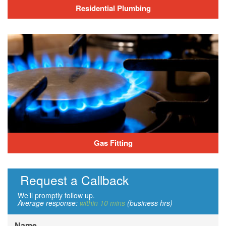
Residential Plumbing
Gas Fitting
Request a Callback
We’ll promptly follow up.
Average response:
within 10 mins
(business hrs)
Name