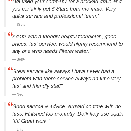
I’ve used your company for a blocked drain and
you certainly get 5 Stars from me mate. Very
quick service and professional team."
Silvia
Adam was a friendly helpful technician, good
prices, fast service, would highly recommend to
any one who needs filterer water."
Bel94
Great service like always I have never had a
problem with there service always on time very
fast and friendly staff"
Ned
Good service & advice. Arrived on time with no
fuss. Finished job promptly. Definitely use again
!!!!! Great work "
Lilia